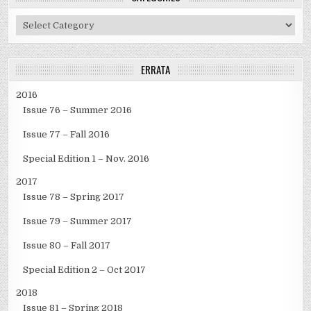
Categories
ERRATA
2016
Issue 76 – Summer 2016
Issue 77 – Fall 2016
Special Edition 1 – Nov. 2016
2017
Issue 78 – Spring 2017
Issue 79 – Summer 2017
Issue 80 – Fall 2017
Special Edition 2 – Oct 2017
2018
Issue 81 – Spring 2018