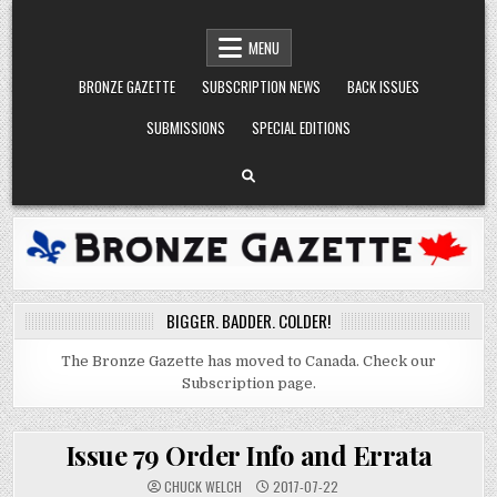
Skip
BRONZE GAZETTE
BIGGER. BADDER. COLDER.
to
MENU
content
BRONZE GAZETTE
SUBSCRIPTION NEWS
BACK ISSUES
SUBMISSIONS
SPECIAL EDITIONS
BIGGER. BADDER. COLDER!
The Bronze Gazette has moved to Canada. Check our
Subscription page.
Issue 79 Order Info and Errata
CHUCK WELCH
2017-07-22