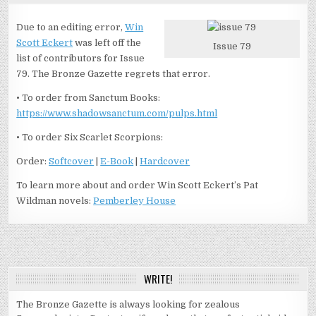
Due to an editing error,
Win
Scott Eckert
was left off the
Issue 79
list of contributors for Issue
79. The Bronze Gazette regrets that error.
• To order from Sanctum Books:
https://www.shadowsanctum.com/pulps.html
• To order Six Scarlet Scorpions:
Order:
Softcover
|
E-Book
|
Hardcover
To learn more about and order Win Scott Eckert’s Pat
Wildman novels:
Pemberley House
WRITE!
The Bronze Gazette is always looking for zealous