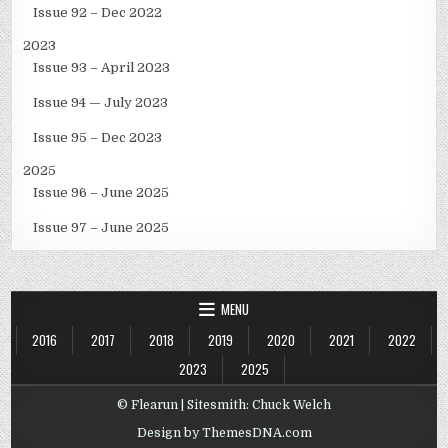
Issue 92 – Dec 2022
2023
Issue 93 – April 2023
Issue 94 — July 2023
Issue 95 – Dec 2023
2025
Issue 96 – June 2025
Issue 97 – June 2025
MENU
2016
2017
2018
2019
2020
2021
2022
2023
2025
© Flearun | Sitesmith: Chuck Welch
Design by ThemesDNA.com