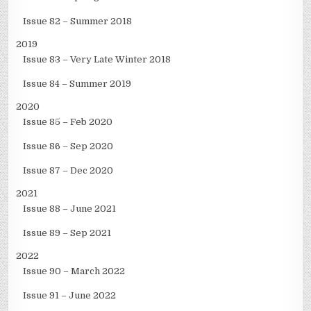
Issue 82 – Summer 2018
2019
Issue 83 – Very Late Winter 2018
Issue 84 – Summer 2019
2020
Issue 85 – Feb 2020
Issue 86 – Sep 2020
Issue 87 – Dec 2020
2021
Issue 88 – June 2021
Issue 89 – Sep 2021
2022
Issue 90 – March 2022
Issue 91 – June 2022