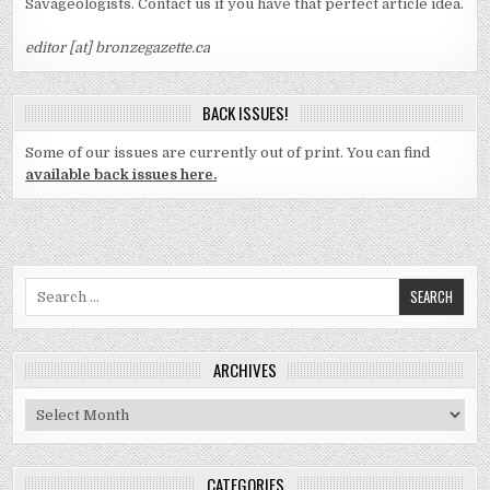
Savageologists. Contact us if you have that perfect article idea.
editor [at] bronzegazette.ca
BACK ISSUES!
Some of our issues are currently out of print. You can find
available back issues here.
Search
for:
ARCHIVES
Archives
CATEGORIES