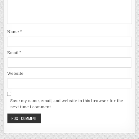
Name
*
Email
*
Website
Save my name, email, and website in this browser for the
next time I comment.