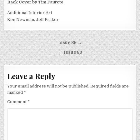
Back Cover by Tim Faurote
Additional Interior Art
Ken Newman, Jeff Fraker
Post
Issue 86 →
navigation
← Issue 88
Leave a Reply
Your email address will not be published.
Required fields are
marked
*
Comment
*