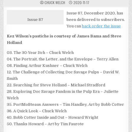
CHUCK WELCH
2020-11-17
Issue 87, December 2020, has
Issue 87
been delivered to subscribers.
You can
back order the issue
Kez Wilson’s pastiche is courtesy of James Bama and Steve
Holland
03. The 30-Year Itch – Chuck Welch
04. The Portrait, the Letter, and the Envelope – Terry Allen
08. Finding Arthur Kushner – Chuck Welch
12. The Challenge of Collecting Doc Savage Pulps – David W.
Smith
22. Searching for Steve Holland – Michael Stradford
28. Exploring Doc Savage Fandom in the Pulp Era – Juliette
Welch
35. PortMoBteaus Answers – Tim Handley, Art by Bobb Cotter
36. A Quick Look – Chuck Welch
40. Bobb Cotter Inside and Out – Howard Wright
50. Thanks Howard – Art by Tim Faurote