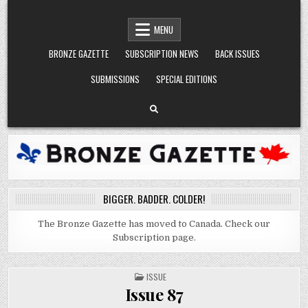
Skip
BRONZE GAZETTE
BIGGER. BADDER. COLDER.
to
MENU
content
BRONZE GAZETTE
SUBSCRIPTION NEWS
BACK ISSUES
SUBMISSIONS
SPECIAL EDITIONS
BIGGER. BADDER. COLDER!
The Bronze Gazette has moved to Canada. Check our
Subscription page.
POSTED
ISSUE
IN
Issue 87