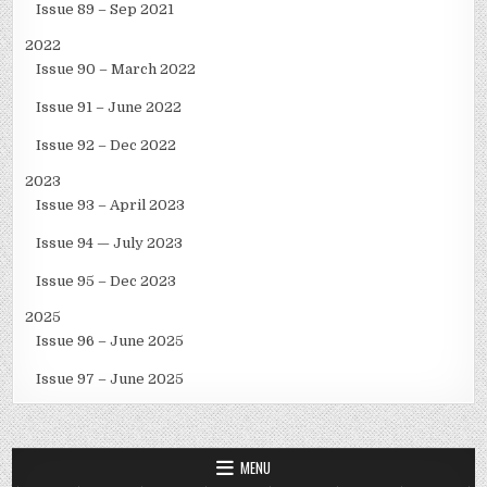
Issue 89 – Sep 2021
2022
Issue 90 – March 2022
Issue 91 – June 2022
Issue 92 – Dec 2022
2023
Issue 93 – April 2023
Issue 94 — July 2023
Issue 95 – Dec 2023
2025
Issue 96 – June 2025
Issue 97 – June 2025
MENU