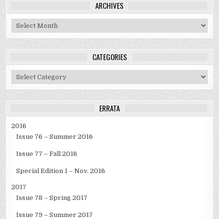
ARCHIVES
Archives
CATEGORIES
Categories
ERRATA
2016
Issue 76 – Summer 2016
Issue 77 – Fall 2016
Special Edition 1 – Nov. 2016
2017
Issue 78 – Spring 2017
Issue 79 – Summer 2017