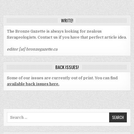
WRITE!
The Bronze Gazette is always looking for zealous
Savageologists. Contact us if you have that perfect article idea.
editor [at] bronzegazette.ca
BACK ISSUES!
Some of our issues are currently out of print. You can find
available back issues here.
Search
for: