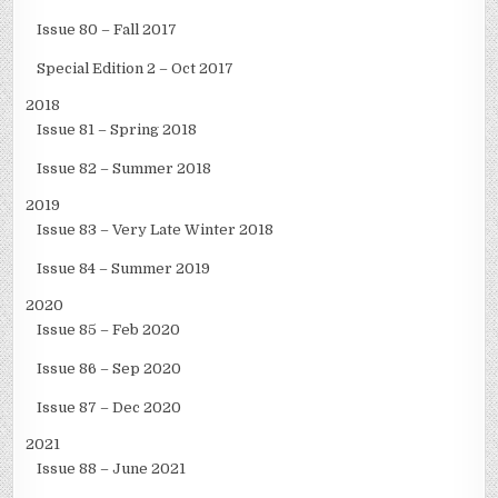
Issue 80 – Fall 2017
Special Edition 2 – Oct 2017
2018
Issue 81 – Spring 2018
Issue 82 – Summer 2018
2019
Issue 83 – Very Late Winter 2018
Issue 84 – Summer 2019
2020
Issue 85 – Feb 2020
Issue 86 – Sep 2020
Issue 87 – Dec 2020
2021
Issue 88 – June 2021